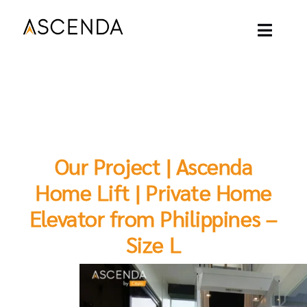
Skip
to
content
Toggl
Naviga
ASCENDA LIFT
OUR PROJECT
Our Project | Ascenda
OUR LIFT
Home Lift | Private Home
Elevator from Philippines –
OUR BLOGS
Size L
ABOUT
CONTACT