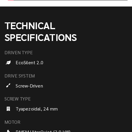
TECHNICAL
SPECIFICATIONS
DRIVEN TYPE
EcoSilent 2.0
DRIVE SYSTEM
Screw-Driven
SCREW TYPE
Tyapezoidal, 24 mm
MOTOR
PMSM UltraQuiet (2.9 kW)