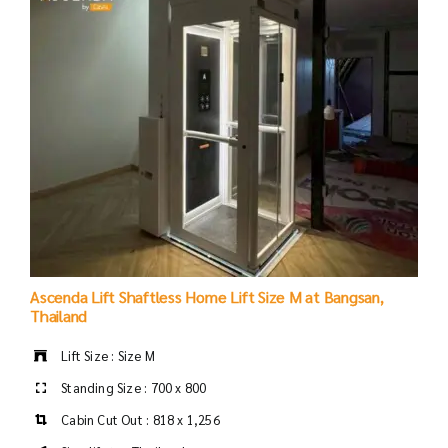
Ascenda Lift Shaftless Home Lift Size M at Bangsan,
Thailand
Lift Size : Size M
Standing Size : 700 x 800
Cabin Cut Out : 818 x 1,256