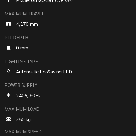
MAXIMUM TRAVEL
4,270 mm
PIT DEPTH
0 mm
LIGHTING TYPE
Automatic EcoSaving LED
POWER SUPPLY
240V, 60Hz
MAXIMUM LOAD
350 kg.
MAXIMUM SPEED