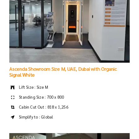
Ascenda Showroom Size M, UAE, Dubai with Organic
Signal White
Lift Size : Size M
Standing Size : 700 x 800
Cabin Cut Out : 818 x 1,256
Simplify to : Global