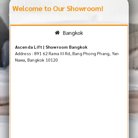
Welcome to Our Showroom!
Bangkok
Ascenda Lift | Showroom Bangkok
Address : 891 62 Rama III Rd, Bang Phong Phang, Yan
Nawa, Bangkok 10120