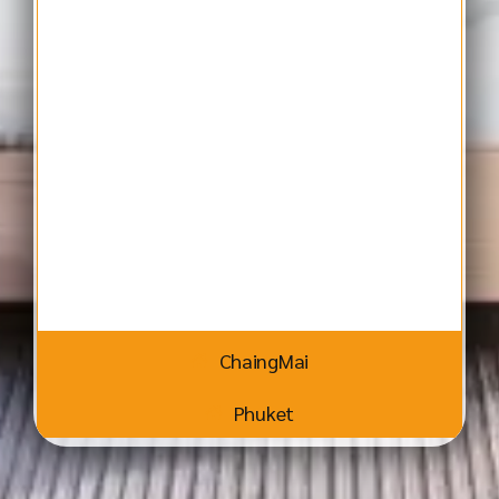
ChaingMai
Phuket