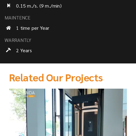
0.15 m./s. (9 m./min)
MAINTENCE
1 time per Year
WARRANTLY
2 Years
Related Our Projects