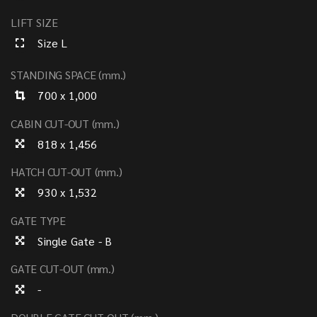
LIFT SIZE
Size L
STANDING SPACE (mm.)
700 x 1,000
CABIN CUT-OUT (mm.)
818 x 1,456
HATCH CUT-OUT (mm.)
930 x 1,532
GATE TYPE
Single Gate - B
GATE CUT-OUT (mm.)
-