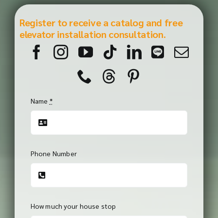
Register to receive a catalog and free
elevator installation consultation.
Name
*
Phone Number
How much your house stop