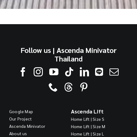
Follow us | Ascenda Minivator
Thailand
Ascenda Lift
Google Map
Our Project
Home Lift | Size S
Ascenda Minivator
Home Lift | Size M
About us
Home Lift | Size L