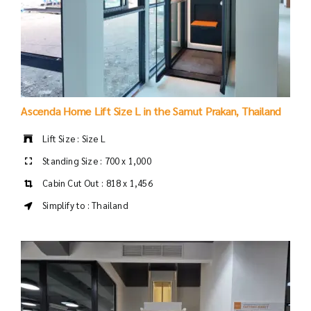
Ascenda Home Lift Size L in the Samut Prakan, Thailand
Lift Size : Size L
Standing Size : 700 x 1,000
Cabin Cut Out : 818 x 1,456
Simplify to : Thailand