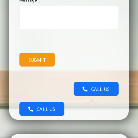
SUBMIT
CALL US
CALL US