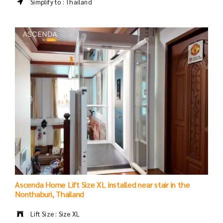
Simplify to : Thailand
Ascenda Home Lift Size XL installed near stair in the
Nonthaburi, Thailand
Lift Size : Size XL