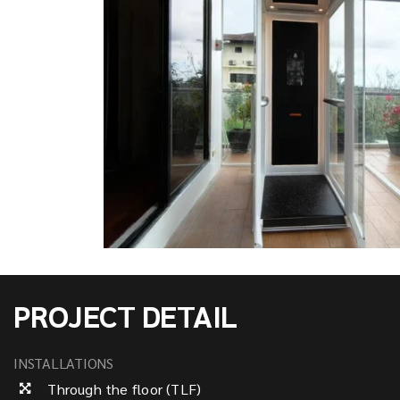
PROJECT DETAIL
INSTALLATIONS
Through the floor (TLF)