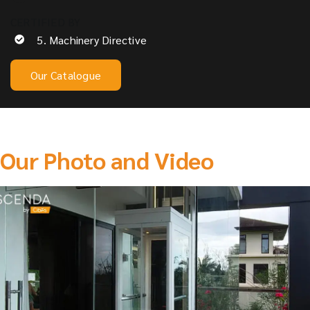
CERTIFIED BY
5. Machinery Directive
Our Catalogue
Our Photo and Video