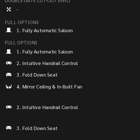
DOUBLE GATE CUT-OUT (mm.)
-
FULL OPTIONS
1. Fully Automatic Saloon
FULL OPTIONS
1. Fully Automatic Saloon
2. Intuitive Handrail Control
3. Fold Down Seat
4. Mirror Ceiling & In-Built Fan
FULL OPTIONS
2. Intuitive Handrail Control
FULL OPTIONS
3. Fold Down Seat