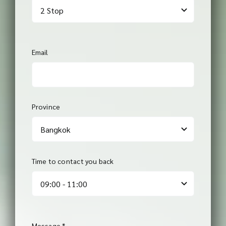
Email
Province
Time to contact you back
Message
*