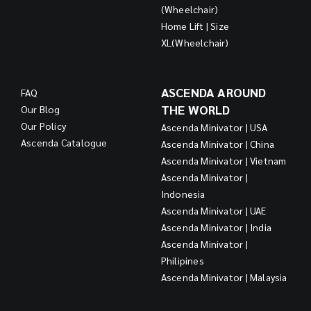
(Wheelchair)
Home Lift | Size
XL(Wheelchair)
ASCENDA AROUND
FAQ
THE WORLD
Our Blog
Our Policy
Ascenda Minivator | USA
Ascenda Catalogue
Ascenda Minivator | China
Ascenda Minivator | Vietnam
Ascenda Minivator |
Indonesia
Ascenda Minivator | UAE
Ascenda Minivator | India
Ascenda Minivator |
Philipines
Ascenda Minivator | Malaysia