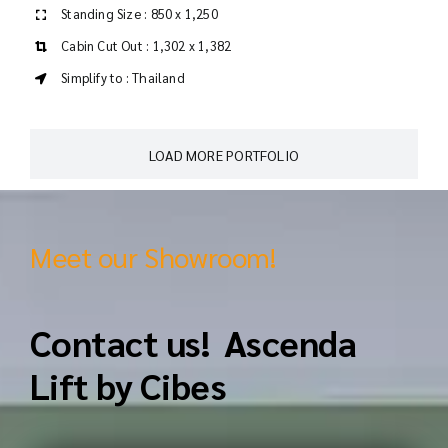
Standing Size : 850 x 1,250
Cabin Cut Out : 1,302 x 1,382
Simplify to : Thailand
LOAD MORE PORTFOLIO
Meet our Showroom!
Contact us! Ascenda
Lift by Cibes