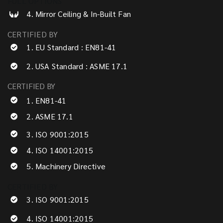
FULL OPTIONS
4. Mirror Ceiling & In-Built Fan
CERTIFIED BY
1. EU Standard : EN81-41
2. USA Standard : ASME 17.1
CERTIFIED BY
1. EN81-41
2. ASME 17.1
3. ISO 9001:2015
4. ISO 14001:2015
5. Machinery Directive
CERTIFIED BY
3. ISO 9001:2015
4. ISO 14001:2015