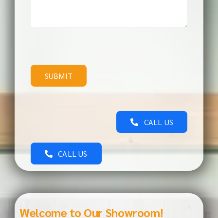
SUBMIT
CALL US
CALL US
Welcome to Our Showroom!