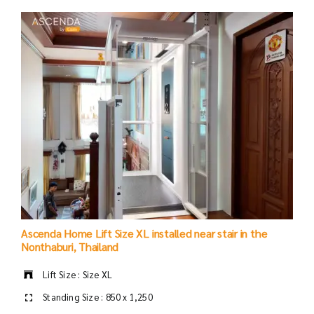
Ascenda Home Lift Size XL installed near stair in the
Nonthaburi, Thailand
Lift Size : Size XL
Standing Size : 850 x 1,250