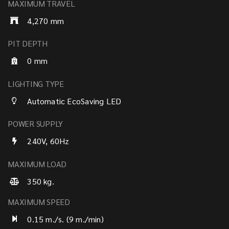
MAXIMUM TRAVEL
4,270 mm
PIT DEPTH
0 mm
LIGHTING TYPE
Automatic EcoSaving LED
POWER SUPPLY
240V, 60Hz
MAXIMUM LOAD
350 kg.
MAXIMUM SPEED
0.15 m./s. (9 m./min)