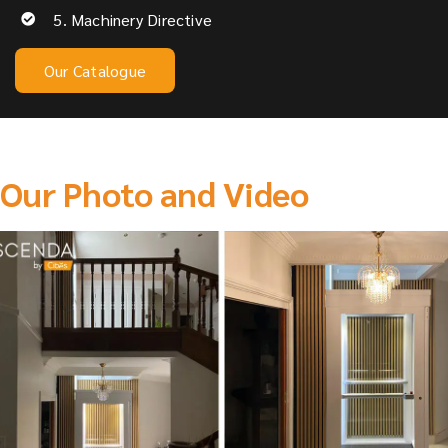
5. Machinery Directive
Our Catalogue
Our Photo and Video