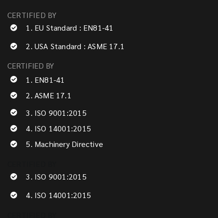
CERTIFIED BY
1. EU Standard : EN81-41
2. USA Standard : ASME 17.1
CERTIFIED BY
1. EN81-41
2. ASME 17.1
3. ISO 9001:2015
4. ISO 14001:2015
5. Machinery Directive
CERTIFIED BY
3. ISO 9001:2015
4. ISO 14001:2015
CERTIFIED BY