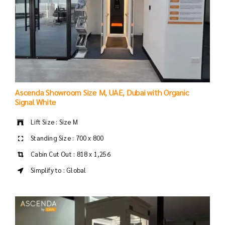
Ascenda Showroom Size M, UAE, Dubai with Organic
Signal White
Lift Size : Size M
Standing Size : 700 x 800
Cabin Cut Out : 818 x 1,256
Simplify to : Global