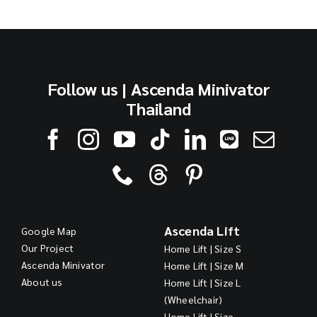
Follow us | Ascenda Minivator
Thailand
Ascenda Lift
Google Map
Our Project
Home Lift | Size S
Ascenda Minivator
Home Lift | Size M
About us
Home Lift | Size L
(Wheelchair)
Home Lift | Size