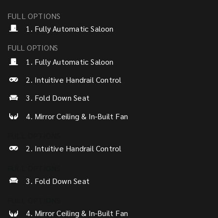
FULL OPTIONS
1. Fully Automatic Saloon
FULL OPTIONS
1. Fully Automatic Saloon
2. Intuitive Handrail Control
3. Fold Down Seat
4. Mirror Ceiling & In-Built Fan
FULL OPTIONS
2. Intuitive Handrail Control
FULL OPTIONS
3. Fold Down Seat
FULL OPTIONS
4. Mirror Ceiling & In-Built Fan