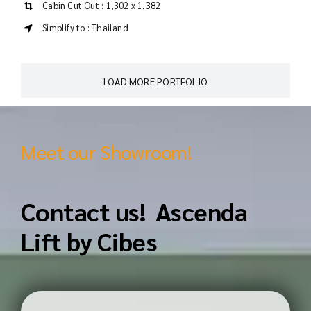
Cabin Cut Out : 1,302 x 1,382
Simplify to : Thailand
LOAD MORE PORTFOLIO
Meet our Showroom!
Contact us! Ascenda
Lift by Cibes