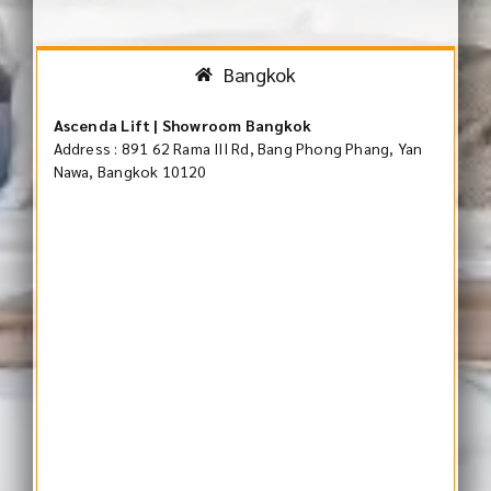
Bangkok
Ascenda Lift | Showroom Bangkok
Address : 891 62 Rama III Rd, Bang Phong Phang, Yan
Nawa, Bangkok 10120