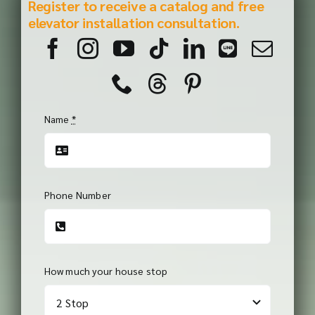
Register to receive a catalog and free
elevator installation consultation.
Name
*
Phone Number
How much your house stop