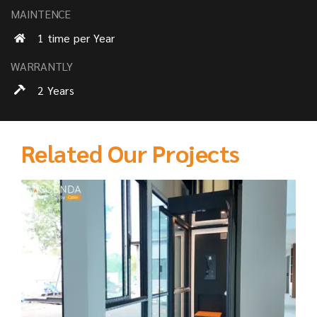
MAINTENCE
1 time per Year
WARRANTLY
2 Years
Related Our Projects