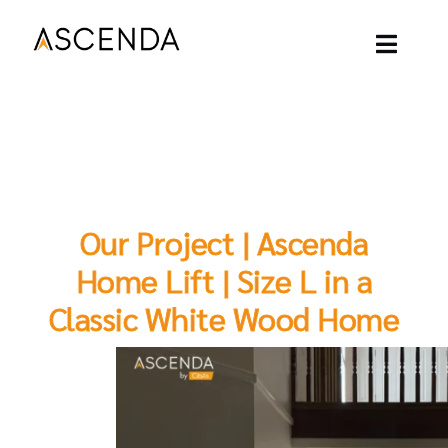
Skip
to
content
Toggl
Naviga
ASCENDA LIFT
OUR PROJECT
Our Project | Ascenda
OUR LIFT
Home Lift | Size L in a
Classic White Wood Home
OUR BLOGS
ABOUT
CONTACT