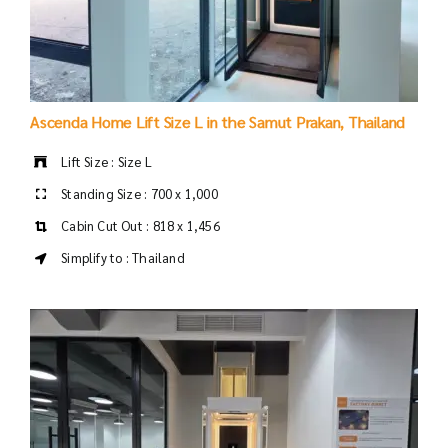
Ascenda Home Lift Size L in the Samut Prakan, Thailand
Lift Size : Size L
Standing Size : 700 x 1,000
Cabin Cut Out : 818 x 1,456
Simplify to : Thailand