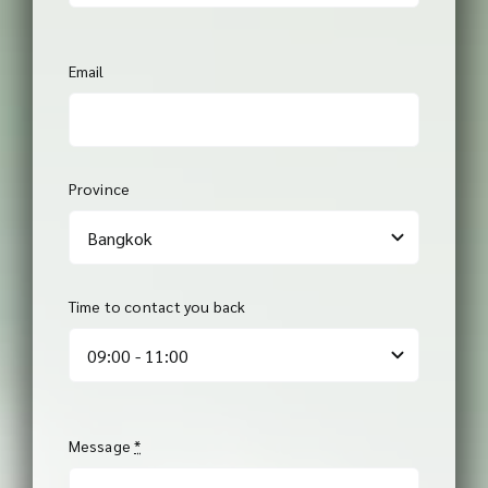
Email
Province
Time to contact you back
Message
*