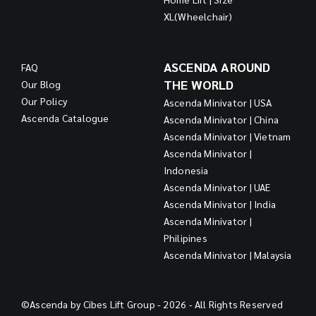
XL(Wheelchair)
ASCENDA AROUND
FAQ
THE WORLD
Our Blog
Our Policy
Ascenda Minivator | USA
Ascenda Catalogue
Ascenda Minivator | China
Ascenda Minivator | Vietnam
Ascenda Minivator |
Indonesia
Ascenda Minivator | UAE
Ascenda Minivator | India
Ascenda Minivator |
Philipines
Ascenda Minivator | Malaysia
©Ascenda by Cibes Lift Group - 2026 - All Rights Reserved