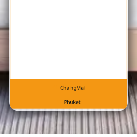
ChaingMai
Phuket