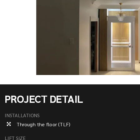
PROJECT DETAIL
INSTALLATIONS
Through the floor (TLF)
LIFT SIZE