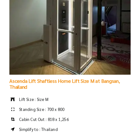
Ascenda Lift Shaftless Home Lift Size M at Bangsan,
Thailand
Lift Size : Size M
Standing Size : 700 x 800
Cabin Cut Out : 818 x 1,256
Simplify to : Thailand