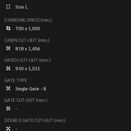
Size L
STANDING SPACE (mm.)
700 x 1,000
CABIN CUT-OUT (mm.)
818 x 1,456
HATCH CUT-OUT (mm.)
930 x 1,532
GATE TYPE
Single Gate - B
GATE CUT-OUT (mm.)
-
DOUBLE GATE CUT-OUT (mm.)
-