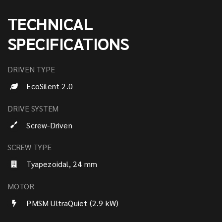
TECHNICAL
SPECIFICATIONS
DRIVEN TYPE
EcoSilent 2.0
DRIVE SYSTEM
Screw-Driven
SCREW TYPE
Tyapezoidal, 24 mm
MOTOR
PMSM UltraQuiet (2.9 kW)