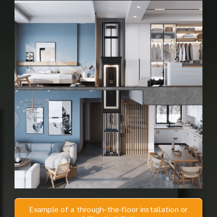
Example of a through-the-floor installation or