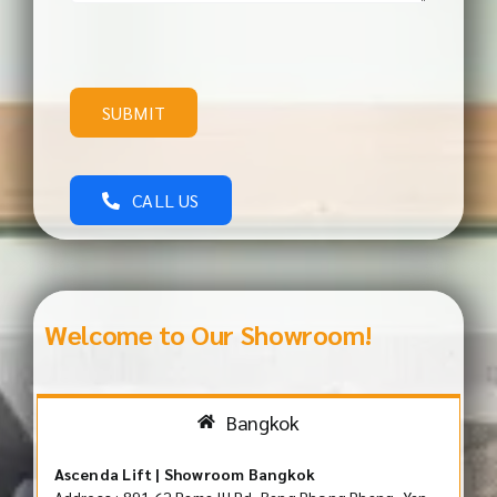
SUBMIT
CALL US
Welcome to Our Showroom!
Bangkok
Ascenda Lift | Showroom Bangkok
Address : 891 62 Rama III Rd, Bang Phong Phang, Yan