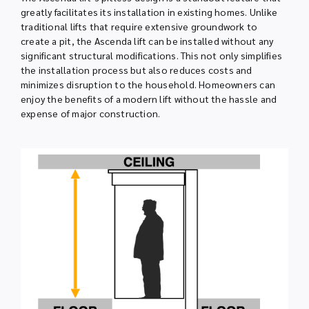
greatly facilitates its installation in existing homes. Unlike
traditional lifts that require extensive groundwork to
create a pit, the Ascenda lift can be installed without any
significant structural modifications. This not only simplifies
the installation process but also reduces costs and
minimizes disruption to the household. Homeowners can
enjoy the benefits of a modern lift without the hassle and
expense of major construction.