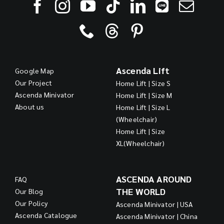
Ascenda Lift
Google Map
Our Project
Home Lift | Size S
Ascenda Minivator
Home Lift | Size M
About us
Home Lift | Size L
(Wheelchair)
Home Lift | Size
XL(Wheelchair)
ASCENDA AROUND
FAQ
THE WORLD
Our Blog
Our Policy
Ascenda Minivator | USA
Ascenda Catalogue
Ascenda Minivator | China