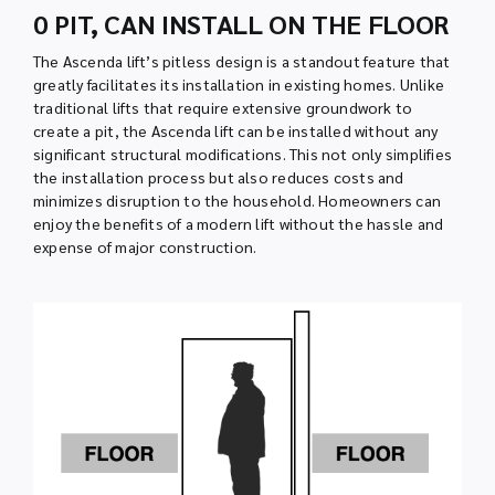
0 PIT, CAN INSTALL ON THE FLOOR
The Ascenda lift’s pitless design is a standout feature that
greatly facilitates its installation in existing homes. Unlike
traditional lifts that require extensive groundwork to
create a pit, the Ascenda lift can be installed without any
significant structural modifications. This not only simplifies
the installation process but also reduces costs and
minimizes disruption to the household. Homeowners can
enjoy the benefits of a modern lift without the hassle and
expense of major construction.