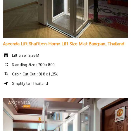
Ascenda Lift Shaftless Home Lift Size M at Bangsan, Thailand
Lift Size : Size M
Standing Size : 700 x 800
Cabin Cut Out : 818 x 1,256
Simplify to : Thailand