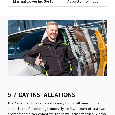
Manual Lowering System
At bottom of mast
5-7 DAY INSTALLATIONS
The Ascenda lift is remarkably easy to install, making it an
ideal choice for existing homes. Typically, a team of just two
professionals can complete the installation within 5-7 days,