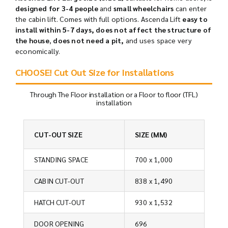
designed for 3-4 people
and
small wheelchairs
can enter
the cabin lift. Comes with full options. Ascenda Lift
easy to
install within 5-7 days,
does
not affect the structure of
the house
,
does not need a pit,
and uses space very
economically.
CHOOSE! Cut Out Size for Installations
Through The Floor installation or a Floor to floor (TFL)
installation
CUT-OUT SIZE
SIZE (MM)
STANDING SPACE
700 x 1,000
CABIN CUT-OUT
838 x 1,490
HATCH CUT-OUT
930 x 1,532
DOOR OPENING
696