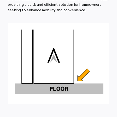
providing a quick and efficient solution for homeowners
seeking to enhance mobility and convenience.