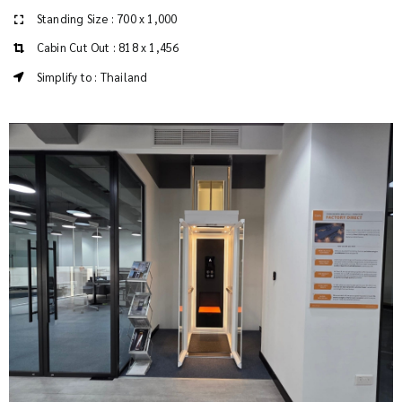
Standing Size : 700 x 1,000
Cabin Cut Out : 818 x 1,456
Simplify to : Thailand