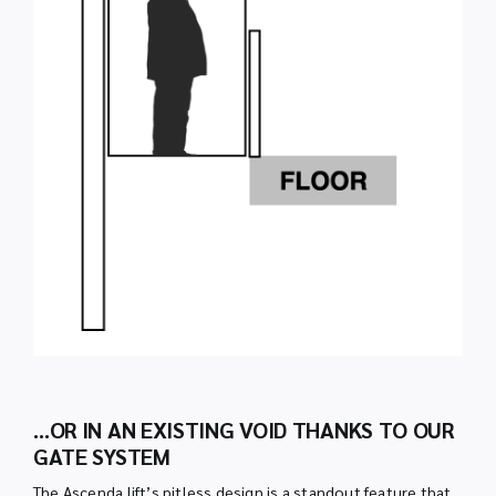
…OR IN AN EXISTING VOID THANKS TO OUR
GATE SYSTEM
The Ascenda lift’s pitless design is a standout feature that