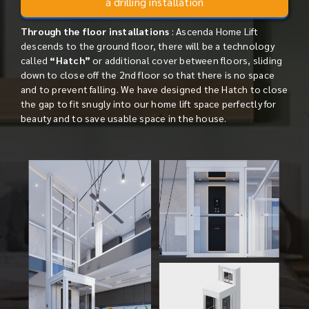
a drilling installation
Through the floor installations
: Ascenda Home Lift
descends to the ground floor, there will be a technology
called
“Hatch”
or additional cover between floors, sliding
down to close off the 2nd floor so that there is no space
and to prevent falling. We have designed the Hatch to close
the gap to fit snugly into our home lift space perfectly for
beauty and to save usable space in the house.