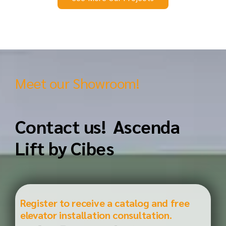
Meet our Showroom!
Contact us! Ascenda
Lift by Cibes
Register to receive a catalog and free
elevator installation consultation.