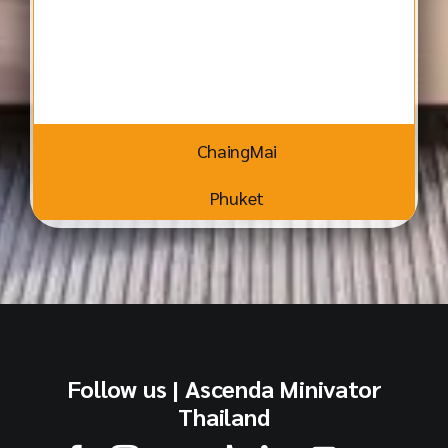
ChaingMai
Phuket
Follow us | Ascenda Minivator
Thailand