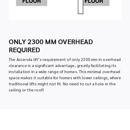
ONLY 2300 MM OVERHEAD
REQUIRED
The Ascenda lift’s requirement of only 2300 mm in overhead
clearance is a significant advantage, greatly facilitating its
installation in a wide range of homes. This minimal overhead
space makes it suitable for homes with lower ceilings, where
traditional lifts might not fit. No need to cut a hole in the
ceiling or the roof!