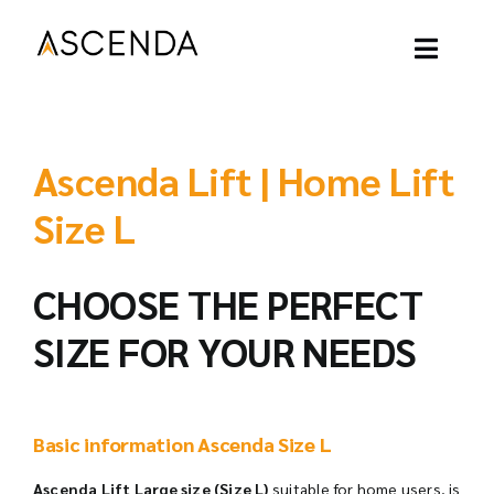
Skip
to
content
Toggl
Naviga
ASCENDA LIFT
Ascenda Lift | Home Lift
OUR PROJECT
Size L
OUR LIFT
CHOOSE THE PERFECT
SIZE FOR YOUR NEEDS
OUR BLOGS
ABOUT
Basic information Ascenda Size L
CONTACT
Ascenda Lift Large size (Size L)
suitable for home users, is