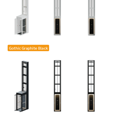
Gothic Graphite Black