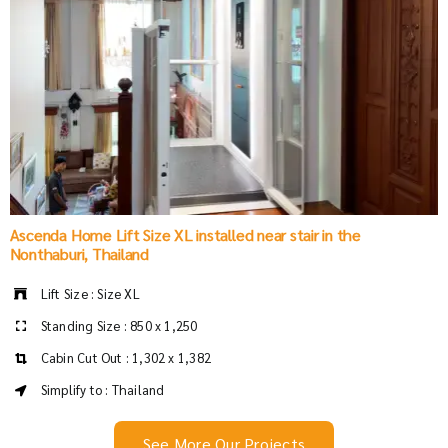
Ascenda Home Lift Size XL installed near stair in the
Nonthaburi, Thailand
Lift Size : Size XL
Standing Size : 850 x 1,250
Cabin Cut Out : 1,302 x 1,382
Simplify to : Thailand
See More Our Projects