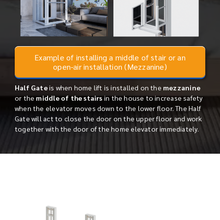
Example of installing a middle of stair or an
open-air installation (Mezzanine)
Half Gate
is when home lift is installed on the
mezzanine
or the
middle of the stairs
in the house to increase safety
when the elevator moves down to the lower floor. The Half
Gate will act to close the door on the upper floor and work
together with the door of the home elevator immediately.