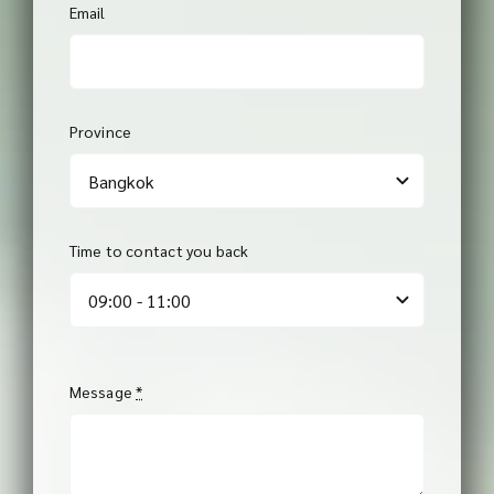
Email
Province
Time to contact you back
Message
*