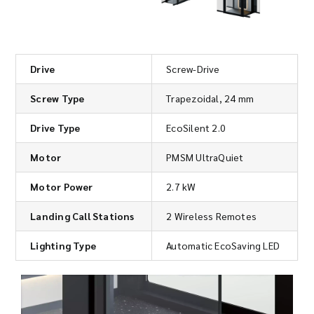
Drive
Screw-Drive
Screw Type
Trapezoidal, 24 mm
Drive Type
EcoSilent 2.0
Motor
PMSM UltraQuiet
Motor Power
2.7 kW
Landing Call Stations
2 Wireless Remotes
Lighting Type
Automatic EcoSaving LED