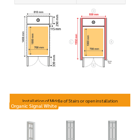
Installation of Middle of Stairs or open installation
Organic Signal White