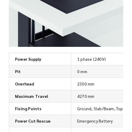
Power Supply
1 phase (240V)
Pit
0 mm
Overhead
2300 mm
Maximum Travel
4270 mm
Fixing Points
Ground, Slab/Beam, Top
Power Cut Rescue
Emergency Battery