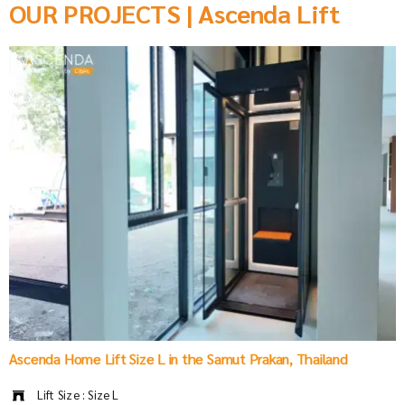
OUR PROJECTS | Ascenda Lift
Ascenda Home Lift Size L in the Samut Prakan, Thailand
Lift Size : Size L