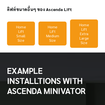
ลิฟท์ขนาดอื่นๆ ของ Ascenda Lift
Home
Home
Home
Lift
Lift
Lift
Extra
Small
Medium
Large
Size
Size
Size
EXAMPLE
INSTALLTIONS WITH
ASCENDA MINIVATOR