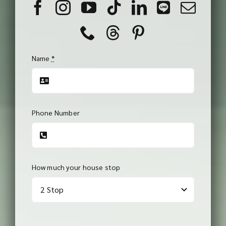
Name
*
Phone Number
How much your house stop