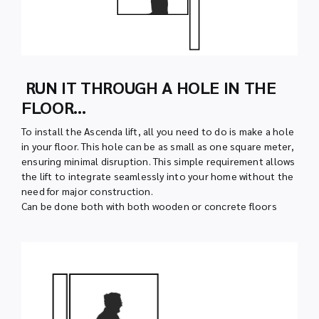
RUN IT THROUGH A HOLE IN THE
FLOOR…
To install the Ascenda lift, all you need to do is make a hole
in your floor. This hole can be as small as one square meter,
ensuring minimal disruption. This simple requirement allows
the lift to integrate seamlessly into your home without the
need for major construction.
Can be done both with both wooden or concrete floors