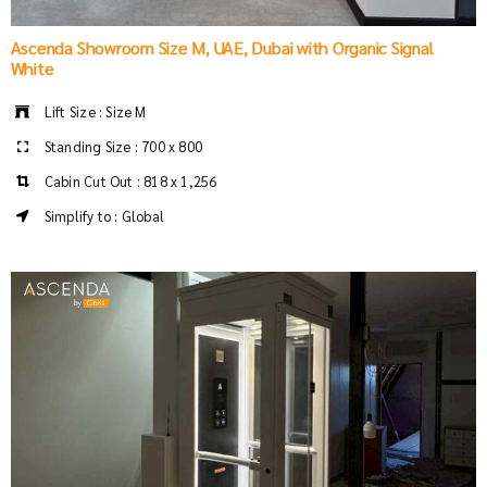
Ascenda Showroom Size M, UAE, Dubai with Organic Signal
White
Lift Size : Size M
Standing Size : 700 x 800
Cabin Cut Out : 818 x 1,256
Simplify to : Global