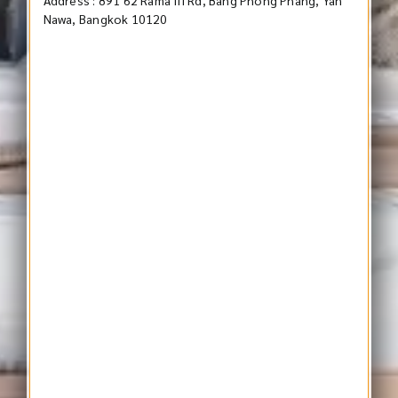
Nawa, Bangkok 10120