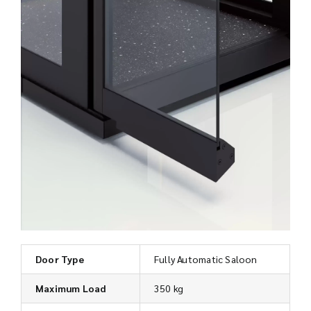
Door Type
Fully Automatic Saloon
Maximum Load
350 kg