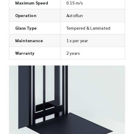
Maximum Speed
0.15 m/s
Operation
AutoRun
Glass Type
Tempered & Laminated
Maintenance
1 x per year
Warranty
2 years