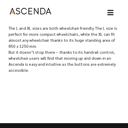
Skip
to
content
Toggl
Naviga
The L and XL sizes are both wheelchair friendly. The L size is
ASCENDA LIFT
perfect for more compact wheelchairs, while the XL can fit
almost any wheelchair thanks to its huge standing area of
850 x 1250 mm.
OUR PROJECT
But it doesn’t stop there – thanks to its handrail control,
wheelchair users will find that moving up and down in an
Ascenda is easy and intuitive as the buttons are extremely
OUR LIFT
accessible.
OUR BLOGS
ABOUT
CONTACT