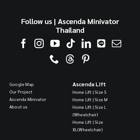
Follow us | Ascenda Minivator
Thailand
Ascenda Lift
Google Map
Our Project
Home Lift | Size S
Ascenda Minivator
Home Lift | Size M
About us
Home Lift | Size L
(Wheelchair)
Home Lift | Size
XL(Wheelchair)